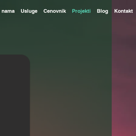
 nama
Usluge
Cenovnik
Projekti
Blog
Kontakt