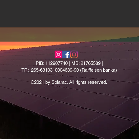
PIB: 112907740 | MB: 21765589 |
TR: 265-6310310004689-90 (Raiffeisen banka)
©2021 by Solarac. All rights reserved.