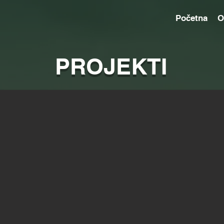
Početna
O
PROJEKTI